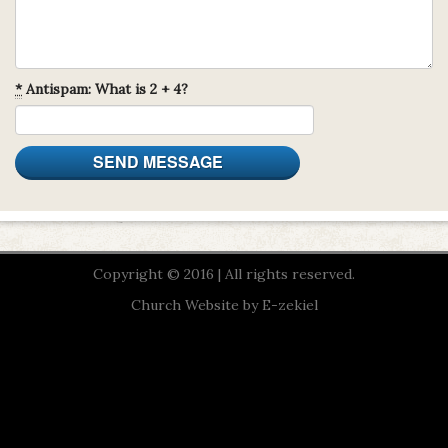
*
Antispam: What is 2 + 4?
Copyright © 2016 | All rights reserved.
Church Website by E-zekiel