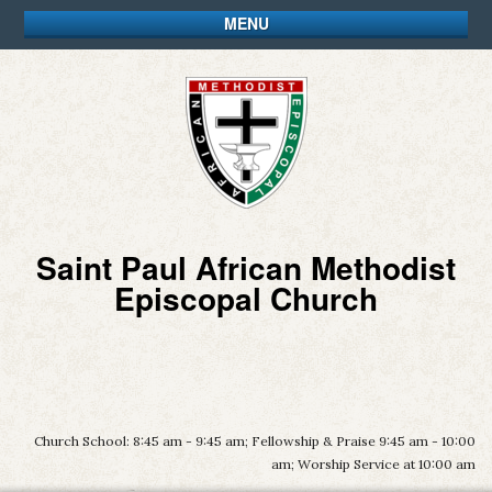
MENU
Saint Paul African Methodist
Episcopal Church
Church School: 8:45 am - 9:45 am; Fellowship & Praise 9:45 am - 10:00
am; Worship Service at 10:00 am