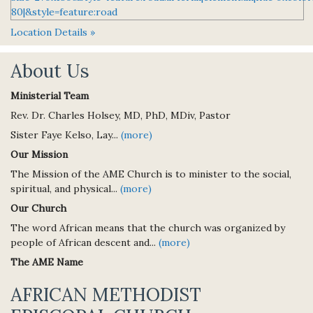
Location Details »
About Us
Ministerial Team
Rev. Dr. Charles Holsey, MD, PhD, MDiv, Pastor
Sister Faye Kelso, Lay...
(more)
Our Mission
The Mission of the AME Church is to minister to the social,
spiritual, and physical...
(more)
Our Church
The word African means that the church was organized by
people of African descent and...
(more)
The AME Name
AFRICAN METHODIST