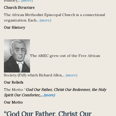
Huntley,...
(more)
Church Structure
The African Methodist Episcopal Church is a connectional
organization. Each...
(more)
Our History
The AMEC grew out of the Free African
Society (FAS) which Richard Allen,...
(more)
Our Beliefs
The Motto “
God Our Father, Christ Our Redeemer, the Holy
Spirit Our Comforter,...
(more)
Our Motto
“God Our Father, Christ Our