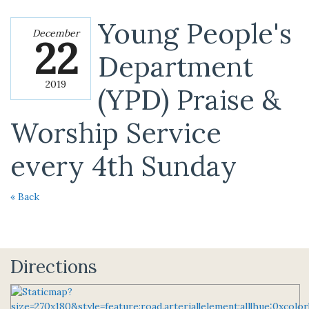
Young People's
December
22
Department
2019
(YPD) Praise &
Worship Service
every 4th Sunday
« Back
Directions