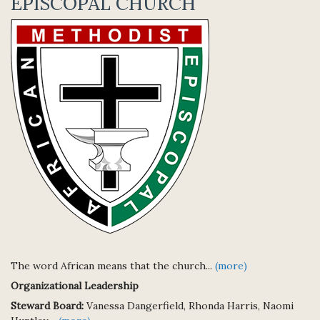
EPISCOPAL CHURCH
The word African means that the church...
(more)
Organizational Leadership
Steward Board:
Vanessa Dangerfield, Rhonda Harris, Naomi