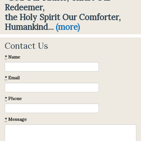
Redeemer,
the Holy Spirit Our Comforter,
Humankind...
(more)
Contact Us
*
Name
*
Email
*
Phone
*
Message