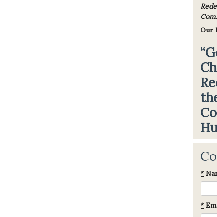
Rede
Comfo
Our 
“G
Ch
Re
th
Co
Hu
Co
*
Na
*
Ema