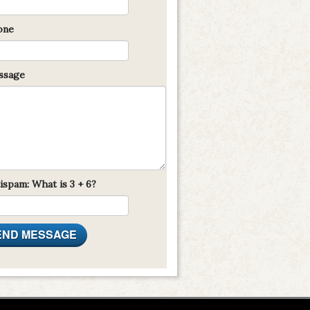
one
sage
ispam: What is 3 + 6?