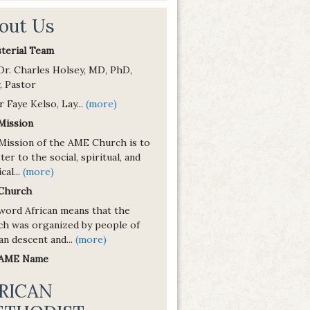
out Us
sterial Team
 Dr. Charles Holsey, MD, PhD,
, Pastor
r Faye Kelso, Lay...
(more)
Mission
Mission of the AME Church is to
ter to the social, spiritual, and
cal...
(more)
Church
word African means that the
ch was organized by people of
an descent and...
(more)
 AME Name
RICAN