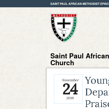
SAINT PAUL AFRICAN METHODIST EPI
Saint Paul Africa
Church
Youn
November
24
Depa
2019
Prai