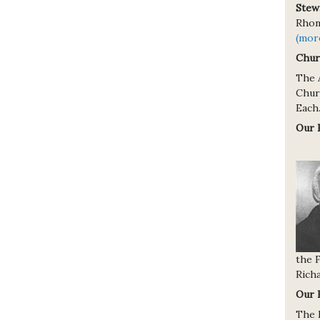
Stew
Rhond
(mor
Chur
The 
Churc
Each.
Our 
the 
Richa
Our 
The 