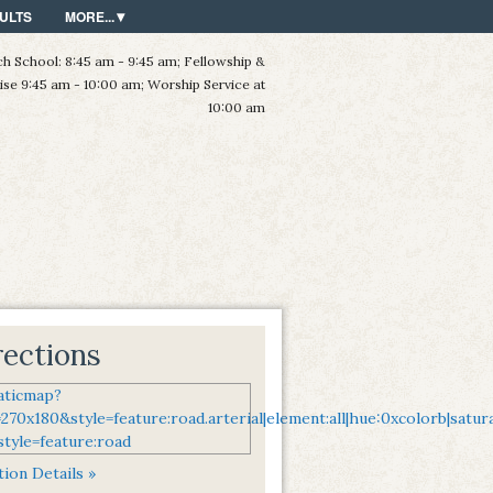
ULTS
MORE...
h School: 8:45 am - 9:45 am; Fellowship &
ise 9:45 am - 10:00 am; Worship Service at
10:00 am
rections
ion Details »