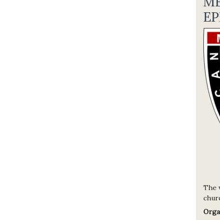
M
EP
The 
churc
Orga