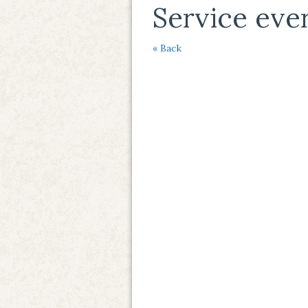
Service eve
« Back