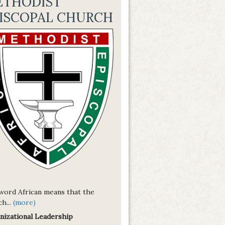
ETHODIST
ISCOPAL CHURCH
word African means that the
h...
(more)
nizational Leadership