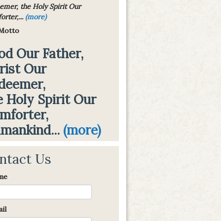
emer, the Holy Spirit Our
rter,...
(more)
Motto
od Our Father,
rist Our
deemer,
e Holy Spirit Our
mforter,
mankind...
(more)
ntact Us
me
il