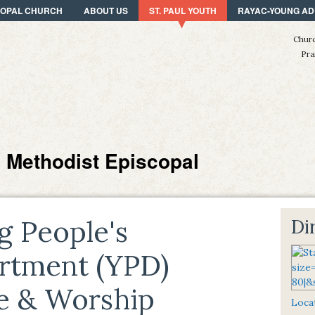
SCOPAL CHURCH
ABOUT US
ST. PAUL YOUTH
RAYAC-YOUNG AD
Churc
Pra
n Methodist Episcopal
g People's
Di
rtment (YPD)
se & Worship
Locat