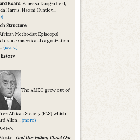
ard Board:
Vanessa Dangerfield,
a Harris, Naomi Huntley,...
e)
ch Structure
African Methodist Episcopal
h is a connectional organization.
..
(more)
History
The AMEC grew out of
Free African Society (FAS) which
rd Allen,...
(more)
Beliefs
Motto “
God Our Father, Christ Our