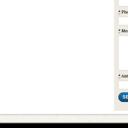
*
Ph
*
Mes
*
Ant