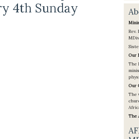
ry 4th Sunday
Ab
Mini
Rev.
MDiv
Siste
Our 
The 
minis
physi
Our 
The 
chur
Afric
The
AF